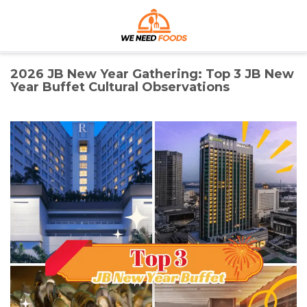
Skip
We Need Foods
to
content
Discover the Best Foods for Every Craving
2026 JB New Year Gathering: Top 3 JB New
Year Buffet Cultural Observations