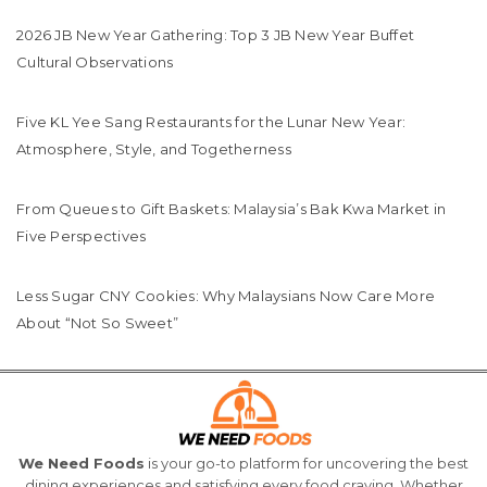
2026 JB New Year Gathering: Top 3 JB New Year Buffet
Cultural Observations
Five KL Yee Sang Restaurants for the Lunar New Year:
Atmosphere, Style, and Togetherness
From Queues to Gift Baskets: Malaysia’s Bak Kwa Market in
Five Perspectives
Less Sugar CNY Cookies: Why Malaysians Now Care More
About “Not So Sweet”
We Need Foods
is your go-to platform for uncovering the best
dining experiences and satisfying every food craving. Whether