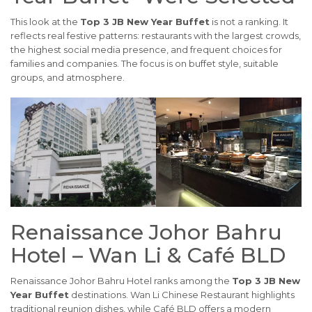
This look at the
Top 3 JB New Year Buffet
is not a ranking. It
reflects real festive patterns: restaurants with the largest crowds,
the highest social media presence, and frequent choices for
families and companies. The focus is on buffet style, suitable
groups, and atmosphere.
Renaissance Johor Bahru
Hotel – Wan Li & Café BLD
Renaissance Johor Bahru Hotel ranks among the
Top 3 JB New
Year Buffet
destinations. Wan Li Chinese Restaurant highlights
traditional reunion dishes, while Café BLD offers a modern