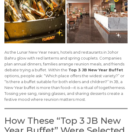
As the Lunar New Year nears, hotels and restaurants in Johor
Bahru glow with red lanterns and spring couplets. Companies
plan annual dinners, families arrange reunion meals, and friends
debate trying a buffet. Within the
Top 3 JB New Year Buffet
options, people ask: “Which place offers the widest variety?” or
“Is there a buffet suitable for both elders and children?” In JB, a
New Year buffet is more than food—it is a ritual of togetherness.
Tossing yee sang, raising glasses, and sharing desserts create a
festive mood where reunion matters most.
How These “Top 3 JB New
Year Buffet” Were Selected