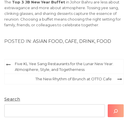
The
Top 3 JB New Year Buffet
in Johor Bahru are less about
extravagance and more about atmosphere. Tossing yee sang,
clinking glasses, and sharing desserts capture the essence of
reunion. Choosing a buffet means choosing the right setting for
family, friends, or colleagues to celebrate together.
POSTED IN:
ASIAN FOOD
,
CAFE
,
DRINK
,
FOOD
Post
Five KL Yee Sang Restaurants for the Lunar New Year:
Atmosphere, Style, and Togetherness
navigation
The New Rhythm of Brunch at OTTO Cafe
Search
Search