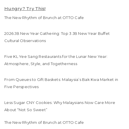
Hungry? Try This!
The New Rhythm of Brunch at OTTO Cafe
2026 JB New Year Gathering: Top 3 JB New Year Buffet
Cultural Observations
Five KL Yee Sang Restaurants for the Lunar New Year:
Atmosphere, Style, and Togetherness
From Queues to Gift Baskets: Malaysia’s Bak Kwa Market in
Five Perspectives
Less Sugar CNY Cookies: Why Malaysians Now Care More
About “Not So Sweet”
The New Rhythm of Brunch at OTTO Cafe