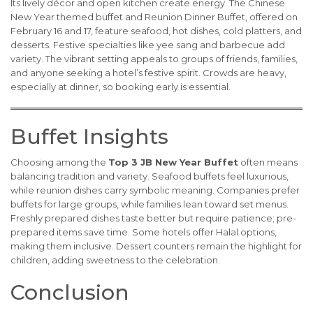
Its lively décor and open kitchen create energy. The Chinese
New Year themed buffet and Reunion Dinner Buffet, offered on
February 16 and 17, feature seafood, hot dishes, cold platters, and
desserts. Festive specialties like yee sang and barbecue add
variety. The vibrant setting appeals to groups of friends, families,
and anyone seeking a hotel’s festive spirit. Crowds are heavy,
especially at dinner, so booking early is essential.
Buffet Insights
Choosing among the
Top 3 JB New Year Buffet
often means
balancing tradition and variety. Seafood buffets feel luxurious,
while reunion dishes carry symbolic meaning. Companies prefer
buffets for large groups, while families lean toward set menus.
Freshly prepared dishes taste better but require patience; pre-
prepared items save time. Some hotels offer Halal options,
making them inclusive. Dessert counters remain the highlight for
children, adding sweetness to the celebration.
Conclusion