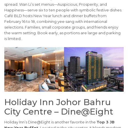
spread. Wan Li’s set menus—Auspicious, Prosperity, and
Happiness—serve six to ten people with symbolic festive dishes.
Café BLD hosts New Year lunch and dinner buffets from
February 16 to 18, combining yee sang with international
selections. Families, small corporate groups, and friends enjoy
the warm setting. Book early, as portions are large and parking
is limited.
Holiday Inn Johor Bahru
City Centre – Dine@Eight
Holiday Inn’s Dine@Eight is another favorite in the
Top 3 JB
New Year Buffet
. Located in the city center, it blends modern