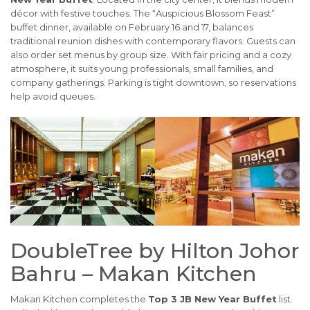
décor with festive touches. The “Auspicious Blossom Feast”
buffet dinner, available on February 16 and 17, balances
traditional reunion dishes with contemporary flavors. Guests can
also order set menus by group size. With fair pricing and a cozy
atmosphere, it suits young professionals, small families, and
company gatherings. Parking is tight downtown, so reservations
help avoid queues.
DoubleTree by Hilton Johor
Bahru – Makan Kitchen
Makan Kitchen completes the
Top 3 JB New Year Buffet
list.