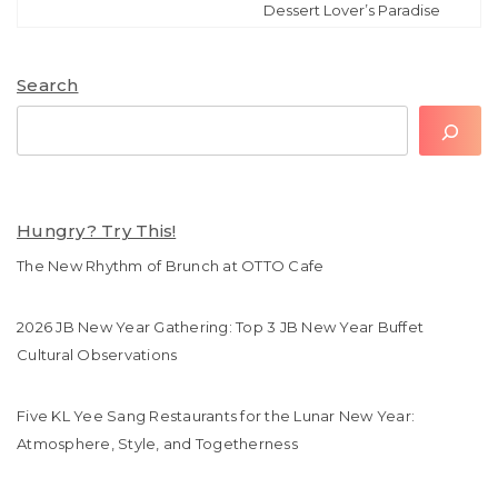
Dessert Lover’s Paradise
Search
Search
Hungry? Try This!
The New Rhythm of Brunch at OTTO Cafe
2026 JB New Year Gathering: Top 3 JB New Year Buffet
Cultural Observations
Five KL Yee Sang Restaurants for the Lunar New Year:
Atmosphere, Style, and Togetherness