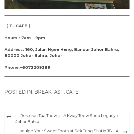
【
T.I CAFE
】
Hours：7am – 9pm
Address:
160, Jalan Ngee Heng, Bandar Johor Bahru,
80000 Johor Bahru, Johor
Phone:
+6072209389
POSTED IN:
BREAKFAST
,
CAFE
Post
「 Restoran Tua Thow 」: A Kway Teow Soup Legacy in
Johor Bahru
navigation
Indulge Your Sweet Tooth at Sek Tong Shui in JB – A