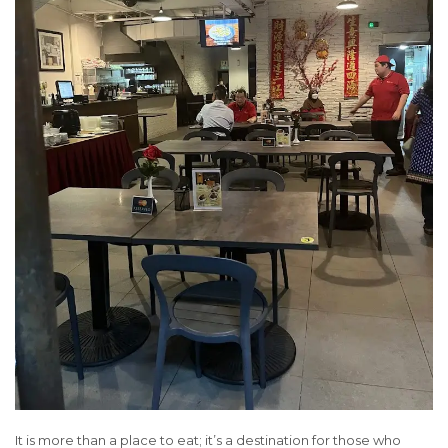
It is more than a place to eat; it’s a destination for those who