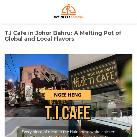
Skip
We Need Foods
to
content
Discover the Best Foods for Every Craving
T.I Cafe in Johor Bahru: A Melting Pot of
Global and Local Flavors