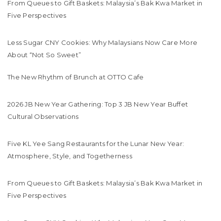
From Queues to Gift Baskets: Malaysia’s Bak Kwa Market in
Five Perspectives
Less Sugar CNY Cookies: Why Malaysians Now Care More
About “Not So Sweet”
The New Rhythm of Brunch at OTTO Cafe
2026 JB New Year Gathering: Top 3 JB New Year Buffet
Cultural Observations
Five KL Yee Sang Restaurants for the Lunar New Year:
Atmosphere, Style, and Togetherness
From Queues to Gift Baskets: Malaysia’s Bak Kwa Market in
Five Perspectives