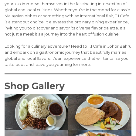
yearn to immerse themselves in the fascinating intersection of
global and local cuisines. Whether you’re in the mood for classic
Malaysian dishes or something with an international flair, T.I Cafe
is a standout choice. It elevates the ordinary dining experience,
inviting you to discover and savor its diverse flavor palette. It’s
not just a meal; it’s a journey into the heart of fusion cuisine.
Looking for a culinary adventure? Head to T.I Cafe in Johor Bahru
and embark on a gastronomic journey that beautifully marries
global and local flavors. It’s an experience that will tantalize your
taste buds and leave you yearning for more.
Shop Gallery