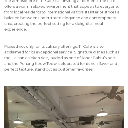
The atmosphere of T.I Cafe is as inviting as its menu. The cafe
offers a warm, relaxed environment that appeals to everyone,
from local residents to international visitors. Its interior strikes a
balance between understated elegance and contemporary
chic, creating the perfect setting for a delightful meal
experience.
Praised not only for its culinary offerings, T.I Cafe is also
acclaimed for its exceptional service. Signature dishes such as
the Hainan chicken rice, lauded as one of Johor Bahru’s best,
and the Penang Keow Teow, celebrated for its rich flavor and
perfect texture, stand out as customer favorites.