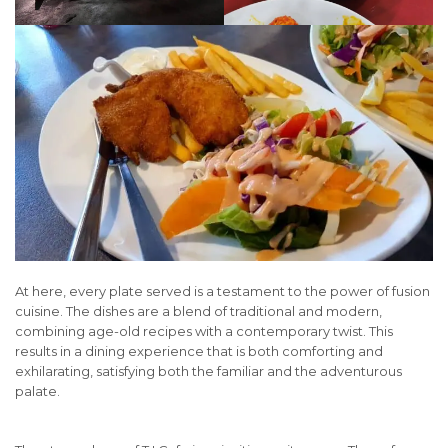
At here, every plate served is a testament to the power of fusion
cuisine. The dishes are a blend of traditional and modern,
combining age-old recipes with a contemporary twist. This
results in a dining experience that is both comforting and
exhilarating, satisfying both the familiar and the adventurous
palate.