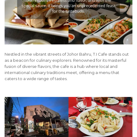
Nestled in the vibrant streets of Johor Bahru, T.I Cafe stands out
as a beacon for culinary explorers. Renowned for its masterful
fusion of diverse flavors, the cafe is a hub where local and
international culinary traditions meet, offering a menu that
caters to a wide range of tastes.