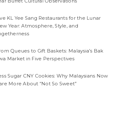
ear Buffet Cultural Observations
ive KL Yee Sang Restaurants for the Lunar
ew Year: Atmosphere, Style, and
ogetherness
rom Queues to Gift Baskets: Malaysia’s Bak
wa Market in Five Perspectives
ess Sugar CNY Cookies: Why Malaysians Now
are More About “Not So Sweet”