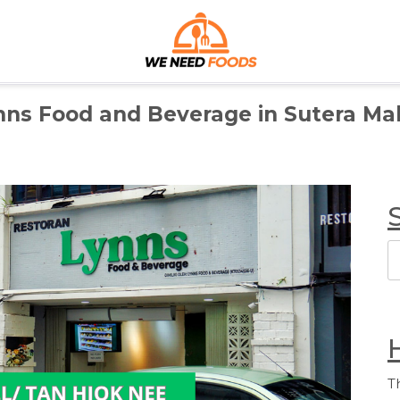
We Need Foods
Discover the Best Foods for Every Craving
nns Food and Beverage in Sutera Mal
S
T