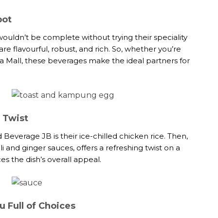
pot
ouldn’t be complete without trying their speciality
re flavourful, robust, and rich. So, whether you’re
tera Mall, these beverages make the ideal partners for
l Twist
Beverage JB is their ice-chilled chicken rice. Then,
li and ginger sauces, offers a refreshing twist on a
es the dish’s overall appeal.
 Full of Choices