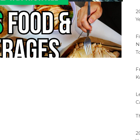
2
Y
F
N
T
F
K
L
C
T
2