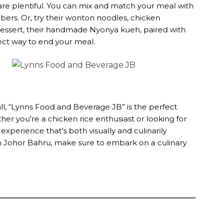
re plentiful. You can mix and match your meal with
mbers. Or, try their wonton noodles, chicken
r dessert, their handmade Nyonya kueh, paired with
ect way to end your meal.
ll, “Lynns Food and Beverage JB” is the perfect
ther you’re a chicken rice enthusiast or looking for
experience that’s both visually and culinarily
e in Johor Bahru, make sure to embark on a culinary