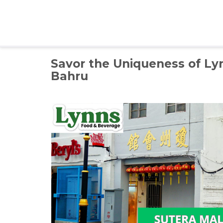
Skip
to
content
Savor the Uniqueness of Ly
Bahru