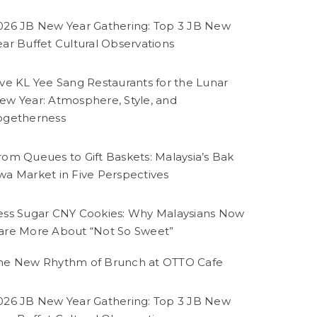
026 JB New Year Gathering: Top 3 JB New
ear Buffet Cultural Observations
ive KL Yee Sang Restaurants for the Lunar
ew Year: Atmosphere, Style, and
ogetherness
rom Queues to Gift Baskets: Malaysia’s Bak
wa Market in Five Perspectives
ess Sugar CNY Cookies: Why Malaysians Now
are More About “Not So Sweet”
he New Rhythm of Brunch at OTTO Cafe
026 JB New Year Gathering: Top 3 JB New