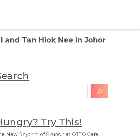
l and Tan Hiok Nee in Johor
Search
earch
Hungry? Try This!
he New Rhythm of Brunch at OTTO Cafe