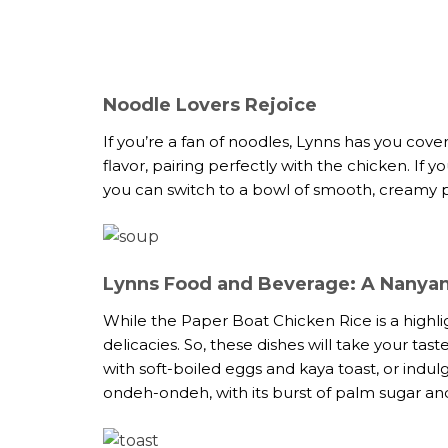
Noodle Lovers Rejoice
If you’re a fan of noodles, Lynns has you cover
flavor, pairing perfectly with the chicken. If
you can switch to a bowl of smooth, creamy p
Lynns Food and Beverage: A Nanyan
While the Paper Boat Chicken Rice is a highlig
delicacies. So, these dishes will take your tas
with soft-boiled eggs and kaya toast, or indulg
ondeh-ondeh, with its burst of palm sugar and