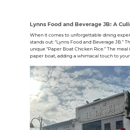
Lynns Food and Beverage JB: A Culi
When it comes to unforgettable dining experi
stands out: “Lynns Food and Beverage JB.” Thi
unique “Paper Boat Chicken Rice.” The meal isn’
paper boat, adding a whimsical touch to your