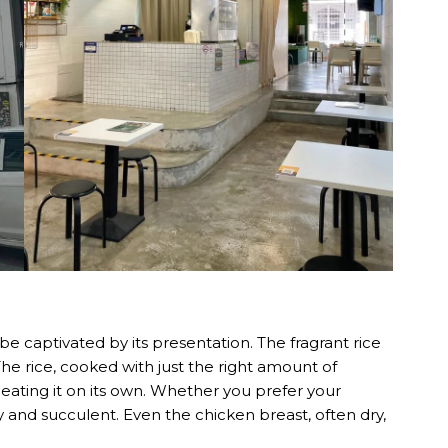
e captivated by its presentation. The fragrant rice
The rice, cooked with just the right amount of
top eating it on its own. Whether you prefer your
y and succulent. Even the chicken breast, often dry,