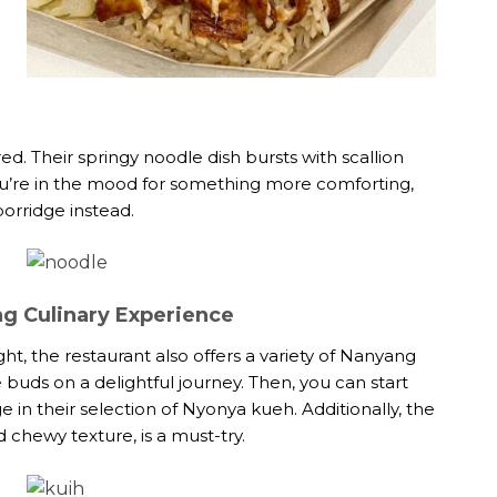
ed. Their springy noodle dish bursts with scallion
 you’re in the mood for something more comforting,
orridge instead.
g Culinary Experience
ht, the restaurant also offers a variety of Nanyang
te buds on a delightful journey. Then, you can start
e in their selection of Nyonya kueh. Additionally, the
 chewy texture, is a must-try.