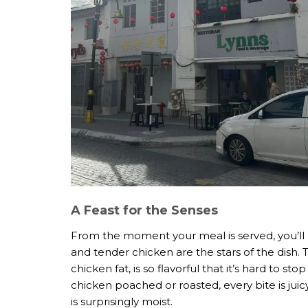
A Feast for the Senses
From the moment your meal is served, you’ll b
and tender chicken are the stars of the dish. 
chicken fat, is so flavorful that it’s hard to s
chicken poached or roasted, every bite is juic
is surprisingly moist.