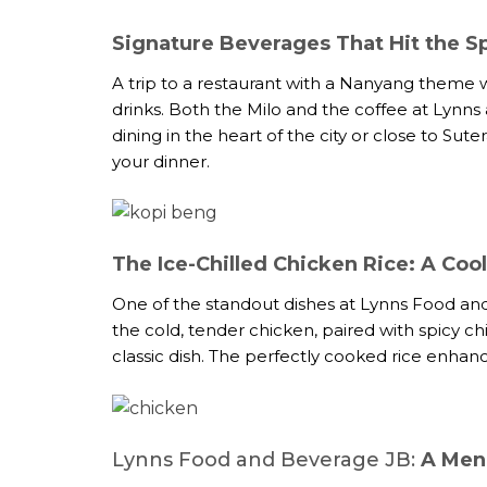
Signature Beverages That Hit the S
A trip to a restaurant with a Nanyang theme w
drinks. Both the Milo and the coffee at Lynns a
dining in the heart of the city or close to Su
your dinner.
The Ice-Chilled Chicken Rice: A Coo
One of the standout dishes at Lynns Food and 
the cold, tender chicken, paired with spicy chi
classic dish. The perfectly cooked rice enhanc
Lynns Food and Beverage JB:
A Menu