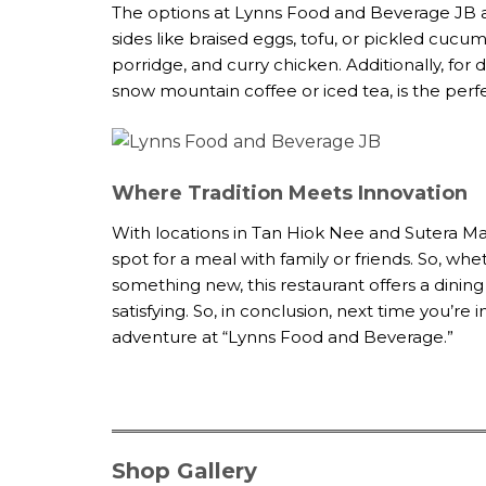
The options at Lynns Food and Beverage JB a
sides like braised eggs, tofu, or pickled cucu
porridge, and curry chicken. Additionally, fo
snow mountain coffee or iced tea, is the perf
Where Tradition Meets Innovation
With locations in Tan Hiok Nee and Sutera Ma
spot for a meal with family or friends. So, whe
something new, this restaurant offers a dining 
satisfying. So, in conclusion, next time you’r
adventure at “Lynns Food and Beverage.”
Shop Gallery