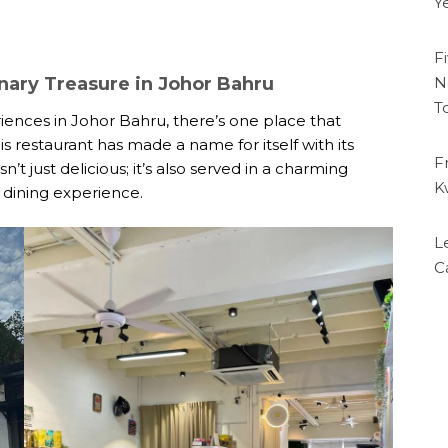
Y
F
nary Treasure in Johor Bahru
N
T
ences in Johor Bahru, there’s one place that
s restaurant has made a name for itself with its
F
t just delicious; it’s also served in a charming
K
 dining experience.
L
C